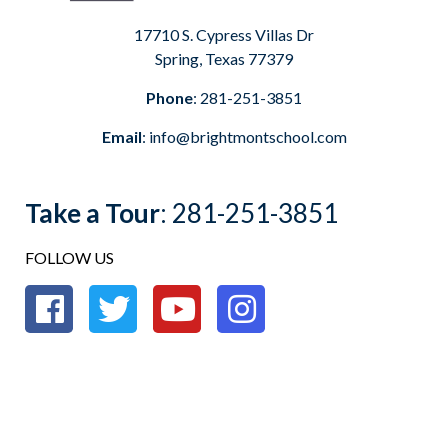
17710 S. Cypress Villas Dr
Spring, Texas 77379
Phone
:
281-251-3851
Email
:
info@brightmontschool.com
Take a Tour
:
281-251-3851
FOLLOW US