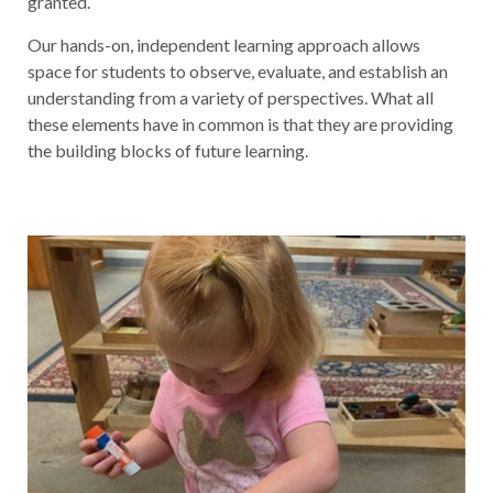
granted.
Our hands-on, independent learning approach allows
space for students to observe, evaluate, and establish an
understanding from a variety of perspectives. What all
these elements have in common is that they are providing
the building blocks of future learning.