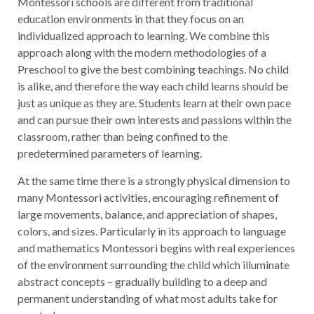
Montessori schools are different from traditional
education environments in that they focus on an
individualized approach to learning. We combine this
approach along with the modern methodologies of a
Preschool to give the best combining teachings. No child
is alike, and therefore the way each child learns should be
just as unique as they are. Students learn at their own pace
and can pursue their own interests and passions within the
classroom, rather than being confined to the
predetermined parameters of learning.
At the same time there is a strongly physical dimension to
many Montessori activities, encouraging refinement of
large movements, balance, and appreciation of shapes,
colors, and sizes. Particularly in its approach to language
and mathematics Montessori begins with real experiences
of the environment surrounding the child which illuminate
abstract concepts – gradually building to a deep and
permanent understanding of what most adults take for