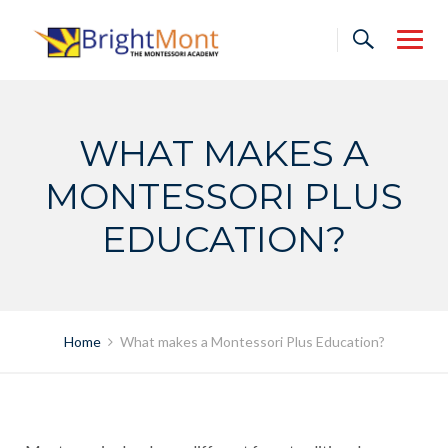
Skip
to
content
WHAT MAKES A
MONTESSORI PLUS
EDUCATION?
Home
What makes a Montessori Plus Education?